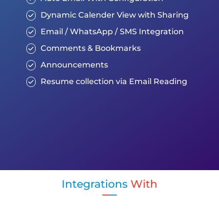
Dynamic Calender View with Sharing
Email / WhatsApp / SMS Integration
Comments & Bookmarks
Announcements
Resume collection via Email Reading
Integrations
With