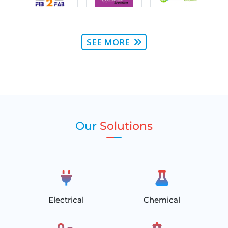
SEE MORE
Our
Solutions
Electrical
Chemical