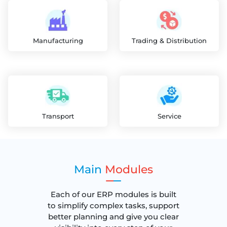
Manufacturing
Trading & Distribution
Transport
Service
Main
Modules
Each of our ERP modules is built
to simplify complex tasks, support
better planning and give you clear