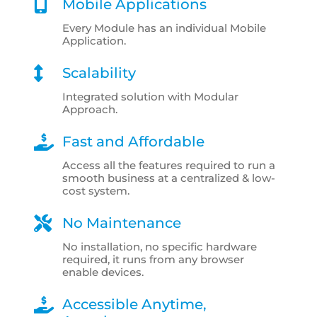
Mobile Applications
Every Module has an individual Mobile
Application.
Scalability
Integrated solution with Modular
Approach.
Fast and Affordable
Access all the features required to run a
smooth business at a centralized & low-
cost system.
No Maintenance
No installation, no specific hardware
required, it runs from any browser
enable devices.
Accessible Anytime,