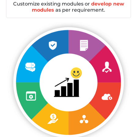
Customize existing modules or
develop new
modules
as per requirement.