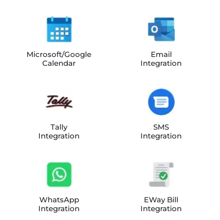
Microsoft/Google
Email
Calendar
Integration
Tally
SMS
Integration
Integration
WhatsApp
EWay Bill
Integration
Integration