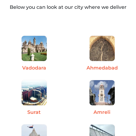
Below you can look at our city where we deliver
Vadodara
Ahmedabad
Surat
Amreli