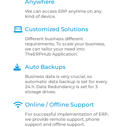
Anywhere
We can access ERP anytime on any
kind of device.
Customized Solutions
Different business different
requirements, To scale your business,
we can tailor your need into
TheERPHub Application.
Auto Backups
Business data is very crucial, so
automatic data backup is set for every
24 h. Data Redundancy is set for 3
storage drives.
Online / Offline Support
For successful implementation of ERP,
we provide remote support, phone
support and offline support.