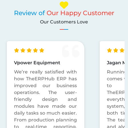
Review of
Our Happy Customer
Our Customers Love
Jagan Mushroom
R.K. Dec
Running a mushroom unit
TheERP
comes with a lot of things
simplifi
to handle daily.
operat
TheERPHub has brought
Decorat
everything into one
orders
system, which saved us
everyt
both time and confusion.
organized
The team is very humble
Big sho
and always helps without
support 