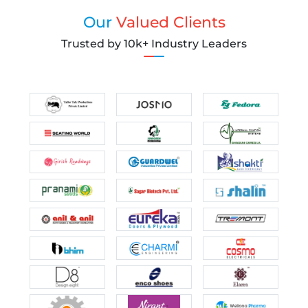
Our
Valued Clients
Trusted by 10k+ Industry Leaders