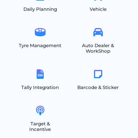
Daily Planning
Vehicle
Tyre Management
Auto Dealer &
WorkShop
Tally Integration
Barcode & Sticker
Target &
Incentive