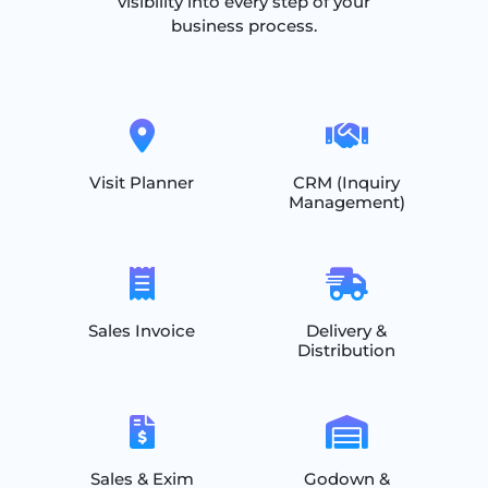
visibility into every step of your
business process.
Visit Planner
CRM (Inquiry
Management)
Sales Invoice
Delivery &
Distribution
Sales & Exim
Godown &