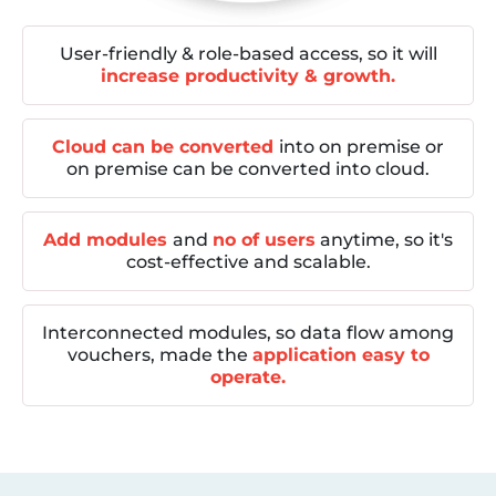
User-friendly & role-based access, so it will
increase productivity & growth.
Cloud can be converted
into on premise or
on premise can be converted into cloud.
Add modules
and
no of users
anytime, so it's
cost-effective and scalable.
Interconnected modules, so data flow among
vouchers, made the
application easy to
operate.