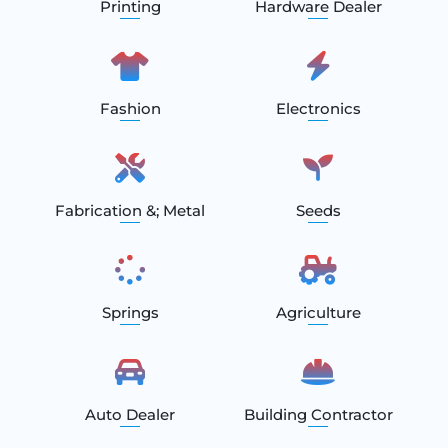
Printing
Hardware Dealer
Fashion
Electronics
Fabrication &; Metal
Seeds
Springs
Agriculture
Auto Dealer
Building Contractor