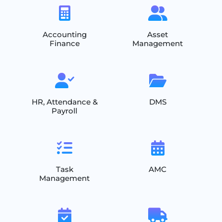
Accounting
Asset
Finance
Management
HR, Attendance &
DMS
Payroll
Task
AMC
Management