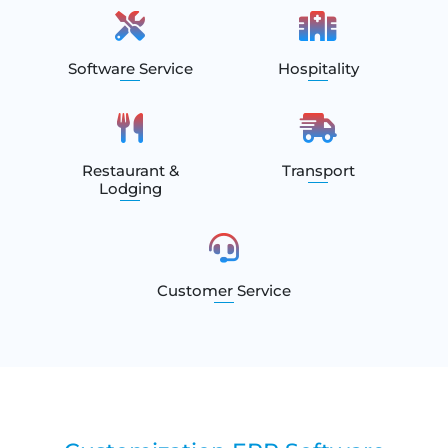
Software Service
Hospitality
Restaurant &
Transport
Lodging
Customer Service