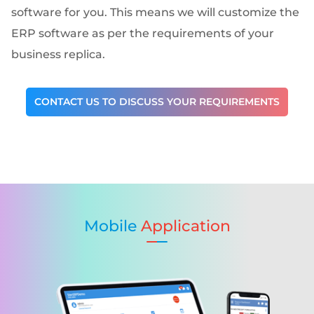
software for you. This means we will customize the
ERP software as per the requirements of your
business replica.
CONTACT US TO DISCUSS YOUR REQUIREMENTS
Mobile
Application