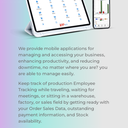
We provide mobile applications for
managing and accessing your business,
enhancing productivity, and reducing
downtime, no matter where you are? you
are able to manage easily.
Keep track of production Employee
Tracking while traveling, waiting for
meetings, or sitting in a warehouse,
factory, or sales field by getting ready with
your Order Sales Data, outstanding
payment information, and Stock
availability.