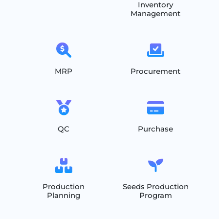
Inventory
Management
MRP
Procurement
QC
Purchase
Production
Seeds Production
Planning
Program