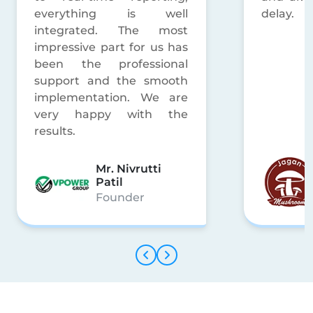
delay.
Mr. Shitesh
Gupta
Manager