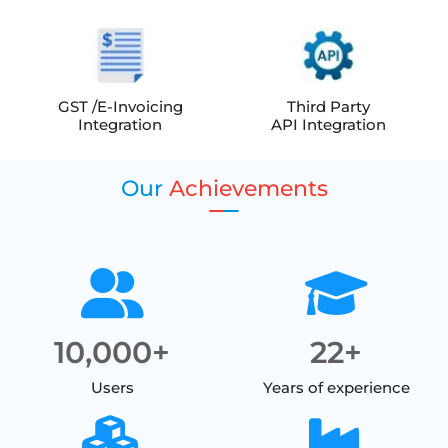
GST /E-Invoicing
Third Party
Integration
API Integration
Our
Achievements
10,000+
22+
Users
Years of experience