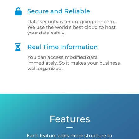
Secure and Reliable
Data security is an on-going concern.
We use the world's best cloud to host
your data safely.
Real Time Information
You can access modified data
immediately, So it makes your business
well organized.
Features
Each feature adds more structure to