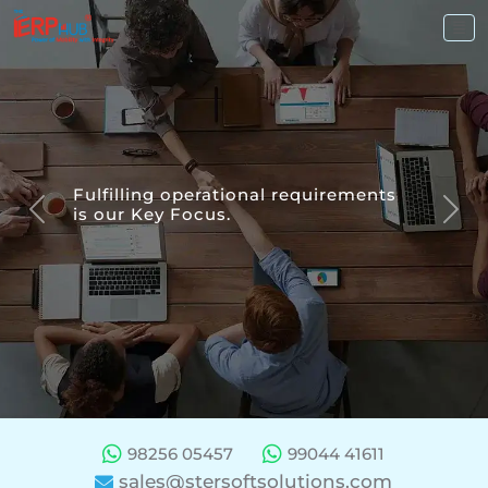
Fulfilling
operational requirements
is our
Key Focus.
Previous
Nex
98256 05457
99044 41611
sales@stersoftsolutions.com