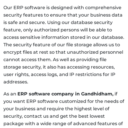
Our ERP software is designed with comprehensive
security features to ensure that your business data
is safe and secure. Using our database security
feature, only authorized persons will be able to
access sensitive information stored in our database.
The security feature of our file storage allows us to
encrypt files at rest so that unauthorized personnel
cannot access them. As well as providing file
storage security, it also has accessing resources,
user rights, access logs, and IP restrictions for IP
addresses.
As an
ERP software company in Gandhidham,
if
you want ERP software customized for the needs of
your business and require the highest level of
security, contact us and get the best lowest
package with a wide range of advanced features of