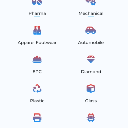
Pharma
Mechanical
Apparel Footwear
Automobile
EPC
Diamond
Plastic
Glass