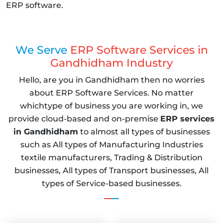
ERP software.
We Serve
ERP Software Services in
Gandhidham Industry
Hello, are you in Gandhidham then no worries
about ERP Software Services. No matter
whichtype of business you are working in, we
provide cloud-based and on-premise
ERP services
in Gandhidham
to almost all types of businesses
such as All types of Manufacturing Industries
textile manufacturers, Trading & Distribution
businesses, All types of Transport businesses, All
types of Service-based businesses.