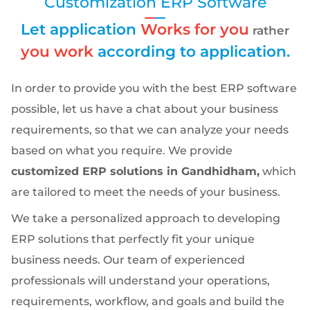
Customization ERP Software
Let application
Works for you
rather
you work
according to application.
In order to provide you with the best ERP software
possible, let us have a chat about your business
requirements, so that we can analyze your needs
based on what you require. We provide
customized ERP solutions in Gandhidham,
which
are tailored to meet the needs of your business.
We take a personalized approach to developing
ERP solutions that perfectly fit your unique
business needs. Our team of experienced
professionals will understand your operations,
requirements, workflow, and goals and build the