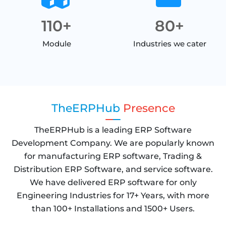
110+
80+
Module
Industries we cater
TheERPHub
Presence
TheERPHub is a leading ERP Software
Development Company. We are popularly known
for manufacturing ERP software, Trading &
Distribution ERP Software, and service software.
We have delivered ERP software for only
Engineering Industries for 17+ Years, with more
than 100+ Installations and 1500+ Users.