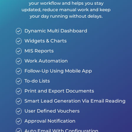
your workflow and helps you stay
updated, reduce manual work and keep
your day running without delays.
Dynamic Multi Dashboard
Widgets & Charts
MIS Reports
Work Automation
Follow-Up Using Mobile App
To-do Lists
Print and Export Documents
Smart Lead Generation Via Email Reading
User Defined Vouchers
Approval Notification
Auto Email With Configuration