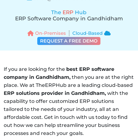
The
ERP
Hub
ERP Software Company in Gandhidham
On-Premises
Cloud-Based
REQUEST A FREE DEMO
If you are looking for the
best ERP software
company in Gandhidham,
then you are at the right
place. We at TheERPHub are a leading cloud-based
ERP solutions provider in Gandhidham,
with the
capability to offer customized ERP solutions
tailored to the needs of your industry, all at an
affordable cost. Get in touch with us today to find
out how we can help streamline your business
processes and reach your goals.