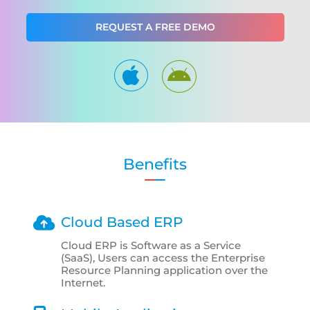
REQUEST A FREE DEMO
Benefits
Cloud Based ERP
Cloud ERP is Software as a Service
(SaaS), Users can access the Enterprise
Resource Planning application over the
Internet.