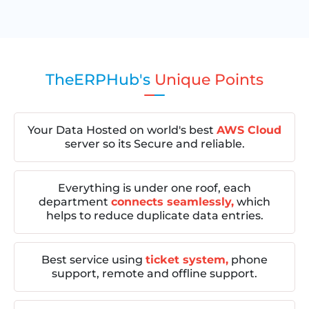
TheERPHub's
Unique Points
Your Data Hosted on world's best
AWS Cloud
server so its Secure and reliable.
Everything is under one roof, each
department
connects seamlessly,
which
helps to reduce duplicate data entries.
Best service using
ticket system,
phone
support, remote and offline support.