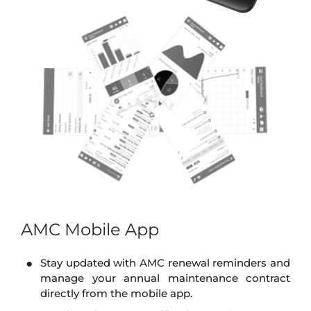
AMC Mobile App
Stay updated with AMC renewal reminders and
manage your annual maintenance contract
directly from the mobile app.