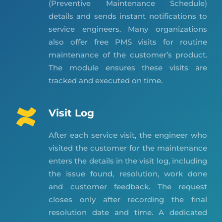
(Preventive Maintenance Schedule)
details and sends instant notifications to
service engineers. Many organizations
also offer free PMS visits for routine
maintenance of the customer’s product.
The module ensures these visits are
tracked and executed on time.
Visit Log
After each service visit, the engineer who
visited the customer for the maintenance
enters the details in the visit log, including
the issue found, resolution, work done
and customer feedback. The request
closes only after recording the final
resolution date and time. A dedicated