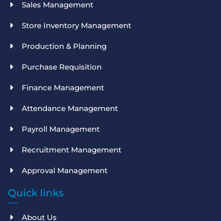
Sales Management
Store Inventory Management
Production & Planning
Purchase Requisition
Finance Management
Attendance Management
Payroll Management
Recruitment Management
Approval Management
Quick links
About Us