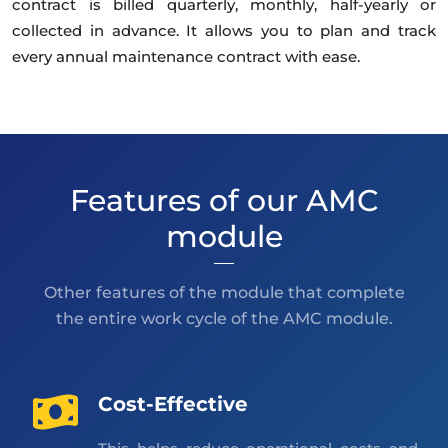
contract is billed quarterly, monthly, half-yearly or
collected in advance. It allows you to plan and track
every annual maintenance contract with ease.
Features of our AMC
module
Other features of the module that complete
the entire work cycle of the AMC module.
Cost-Effective