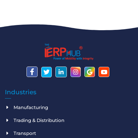
Industries
Manufacturing
Trading & Distribution
Transport