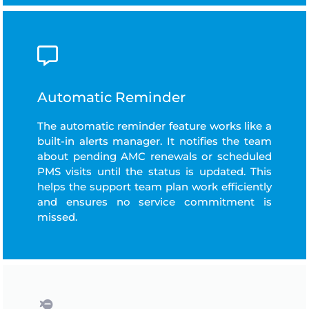
Automatic Reminder
The automatic reminder feature works like a
built-in alerts manager. It notifies the team
about pending AMC renewals or scheduled
PMS visits until the status is updated. This
helps the support team plan work efficiently
and ensures no service commitment is
missed.