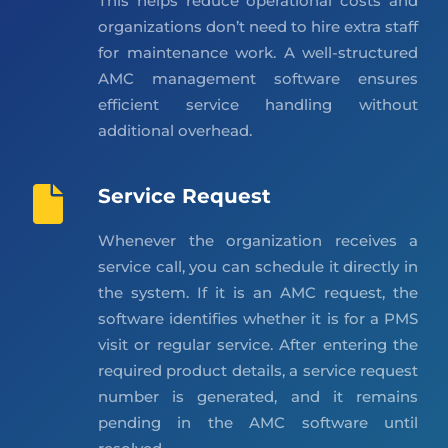
This helps reduce operational costs and
organizations don’t need to hire extra staff
for maintenance work. A well-structured
AMC management software ensures
efficient service handling without
additional overhead.
Service Request
Whenever the organization receives a
service call, you can schedule it directly in
the system. If it is an AMC request, the
software identifies whether it is for a PMS
visit or regular service. After entering the
required product details, a service request
number is generated, and it remains
pending in the AMC software until