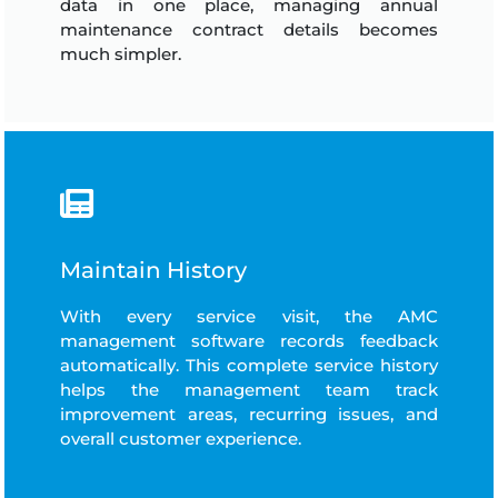
data in one place, managing annual
maintenance contract details becomes
much simpler.
Maintain History
With every service visit, the AMC
management software records feedback
automatically. This complete service history
helps the management team track
improvement areas, recurring issues, and
overall customer experience.