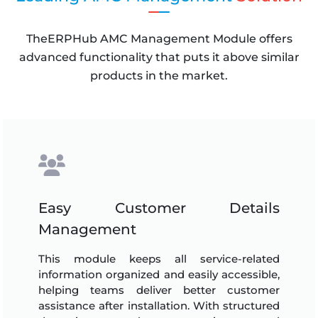
TheERPHub AMC Management Module offers
advanced functionality that puts it above similar
products in the market.
Easy Customer Details
Management
This module keeps all service-related
information organized and easily accessible,
helping teams deliver better customer
assistance after installation. With structured