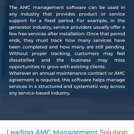
The AMC management software can be used in
any industry that provides product or service
support for a fixed period. For example, in the
generator industry, service providers usually offer a
few free services after installation. Once that period
ends, they must track how many services have
been completed and how many are still pending.
Without proper tracking, customers may feel
dissatisfied and the business may miss
opportunities to grow with existing clients.
Wherever an annual maintenance contract or AMC
agreement is required, this software helps manage
services in a structured and systematic way across
any service-based industry.
Leading AMC Management
Solution