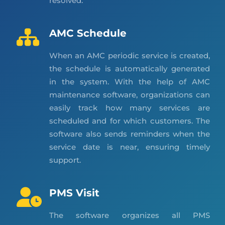
resolved.
AMC Schedule
When an AMC periodic service is created,
the schedule is automatically generated
in the system. With the help of AMC
maintenance software, organizations can
easily track how many services are
scheduled and for which customers. The
software also sends reminders when the
service date is near, ensuring timely
support.
PMS Visit
The software organizes all PMS