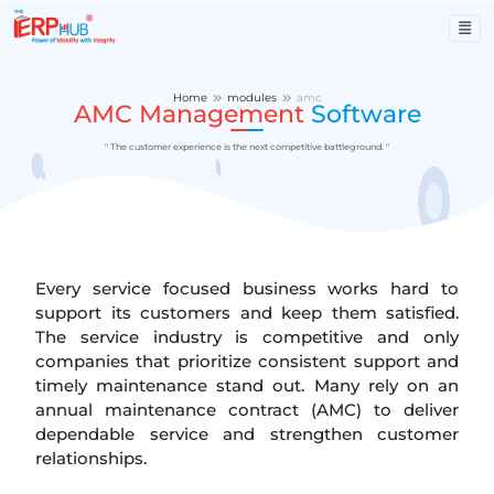
Home
modules
amc
AMC Management
Software
" The customer experience is the next competitive battleground. "
Every service focused business works hard to
support its customers and keep them satisfied.
The service industry is competitive and only
companies that prioritize consistent support and
timely maintenance stand out. Many rely on an
annual maintenance contract (AMC) to deliver
dependable service and strengthen customer
relationships.