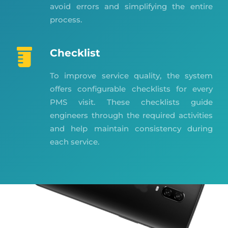
avoid errors and simplifying the entire
process.
Checklist
To improve service quality, the system
offers configurable checklists for every
PMS visit. These checklists guide
engineers through the required activities
and help maintain consistency during
each service.