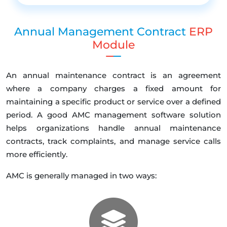
Annual Management Contract
ERP
Module
An annual maintenance contract is an agreement
where a company charges a fixed amount for
maintaining a specific product or service over a defined
period. A good AMC management software solution
helps organizations handle annual maintenance
contracts, track complaints, and manage service calls
more efficiently.
AMC is generally managed in two ways: