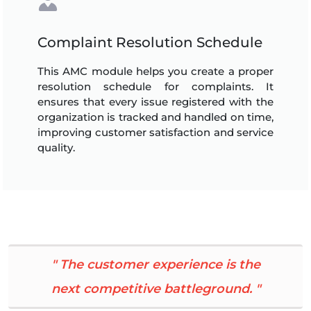
Complaint Resolution Schedule
This AMC module helps you create a proper
resolution schedule for complaints. It
ensures that every issue registered with the
organization is tracked and handled on time,
improving customer satisfaction and service
quality.
" The customer experience is the
next competitive battleground. "