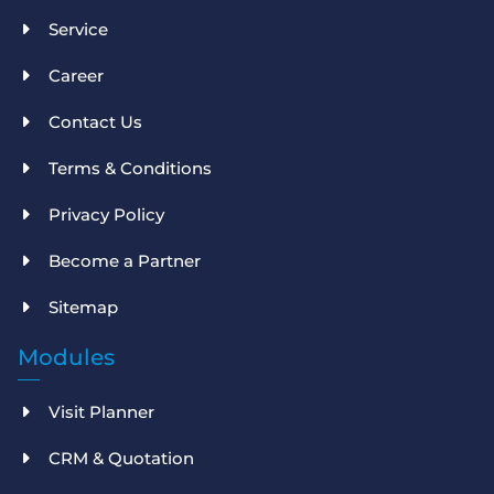
Service
Career
Contact Us
Terms & Conditions
Privacy Policy
Become a Partner
Sitemap
Modules
Visit Planner
CRM & Quotation