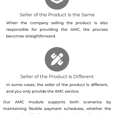
Seller of the Product Is the Same
When the company selling the product is also
responsible for providing the AMC, the process
becomes straightforward.
Seller of the Product Is Different
In some cases, the seller of the product is different,
and you only provide the AMC service.
Our AMC module supports both scenarios by
maintaining flexible payment schedules, whether the