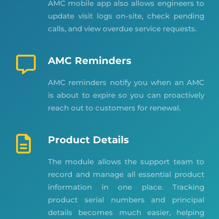
AMC mobile app also allows engineers to
update visit logs on-site, check pending
calls, and view overdue service requests.
AMC Reminders
AMC reminders notify you when an AMC
is about to expire so you can proactively
reach out to customers for renewal.
Product Details
The module allows the support team to
record and manage all essential product
information in one place. Tracking
product serial numbers and principal
details becomes much easier, helping