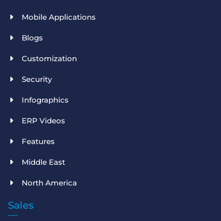
Mobile Applications
Blogs
Customization
Security
Infographics
ERP Videos
Features
Middle East
North America
Sales