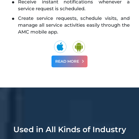
Receive instant notifications whenever a
service request is scheduled.
Create service requests, schedule visits, and
manage all service activities easily through the
AMC mobile app.
READ MORE
Used in All Kinds of Industry