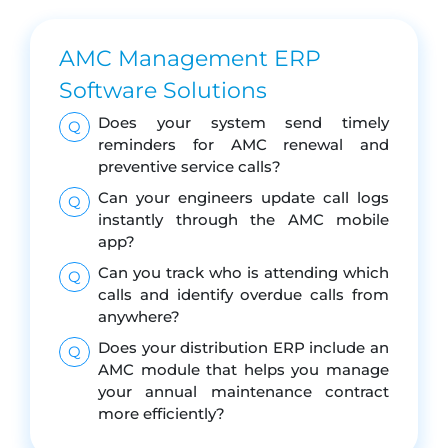
AMC Management ERP
Software Solutions
Does your system send timely
Q
reminders for AMC renewal and
preventive service calls?
Can your engineers update call logs
Q
instantly through the AMC mobile
app?
Can you track who is attending which
Q
calls and identify overdue calls from
anywhere?
Does your distribution ERP include an
Q
AMC module that helps you manage
your annual maintenance contract
more efficiently?