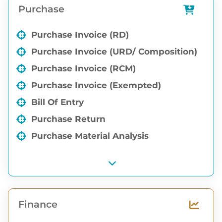
Purchase
Godown wise order level Report
Purchase Invoice (RD)
Purchase Invoice (URD/ Composition)
Purchase Invoice (RCM)
Purchase Invoice (Exempted)
Bill Of Entry
Purchase Return
Purchase Material Analysis
Finance