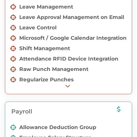
Leave Management
Employee Registration & On board
Activities
Leave Approval Management on Email
Consultant Login with Job Management
Leave Control
Microsoft / Google Calendar Integration
Shift Management
Attendance RFID Device Integration
Raw Punch Management
Regularize Punches
Manual Attendance
Proxy Management
Payroll
Gate-pass Management
Allowance Deduction Group