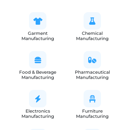
Garment
Chemical
Manufacturing
Manufacturing
Food & Beverage
Pharmaceutical
Manufacturing
Manufacturing
Electronics
Furniture
Manufacturing
Manufacturing