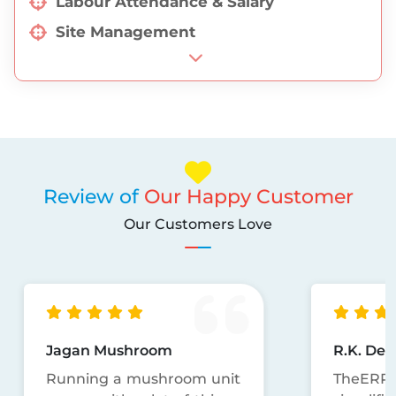
Labour Attendance & Salary
Site Management
Discount Management
EPC Job Management
Seeds Management
Review of
Our Happy Customer
Our Customers Love
Jagan Mushroom
R.K. Dec
Running a mushroom unit
TheERP