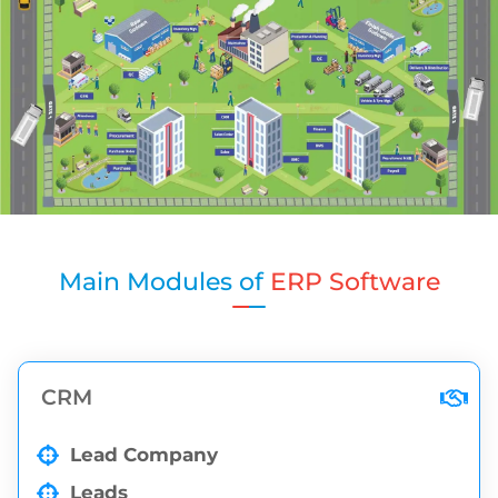
Main Modules of
ERP Software
CRM
Lead Company
Leads