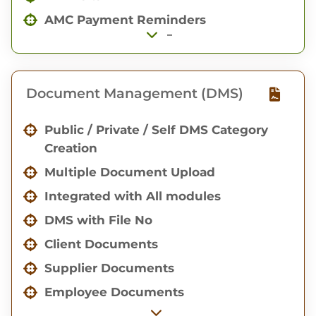
Production Overview with Gantt Chart
AMC Payment Reminders
-
Document Management (DMS)
Public / Private / Self DMS Category
Creation
Multiple Document Upload
Integrated with All modules
DMS with File No
Client Documents
Supplier Documents
Employee Documents