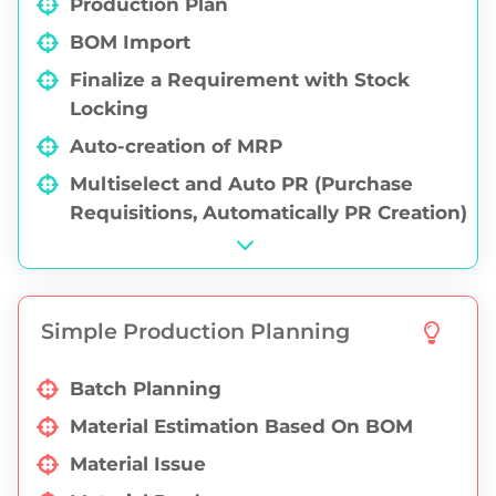
Production Plan
Ledger Report
BOM Import
Bills Receivable / Payable
Finalize a Requirement with Stock
Locking
Auto-creation of MRP
Multiselect and Auto PR (Purchase
Requisitions, Automatically PR Creation)
Simple Production Planning
Batch Planning
Material Estimation Based On BOM
Material Issue