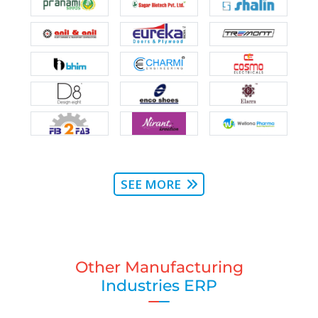
SEE MORE
Other Manufacturing
Industries ERP