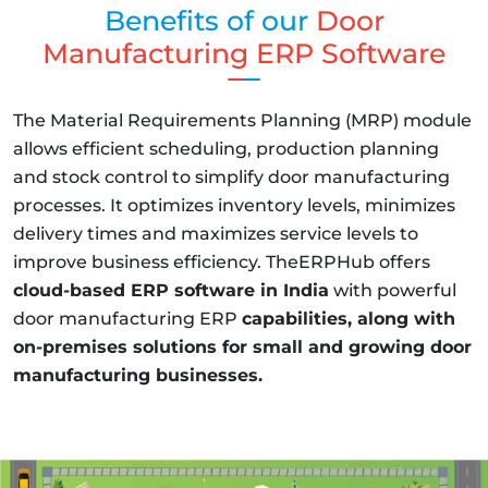
Benefits of our
Door
Manufacturing ERP Software
The Material Requirements Planning (MRP) module
allows efficient scheduling, production planning
and stock control to simplify door manufacturing
processes. It optimizes inventory levels, minimizes
delivery times and maximizes service levels to
improve business efficiency. TheERPHub offers
cloud-based ERP software in India
with powerful
door manufacturing ERP
capabilities, along with
on-premises solutions for small and growing door
manufacturing businesses.