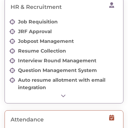
HR & Recruitment
Job Requisition
JRF Approval
Jobpost Management
Resume Collection
Interview Round Management
Question Management System
Auto resume allotment with email
integration
HR Activity Status
Employee Referal Resume Collection
Social Media API Integration
Attendance
Career Page Integration