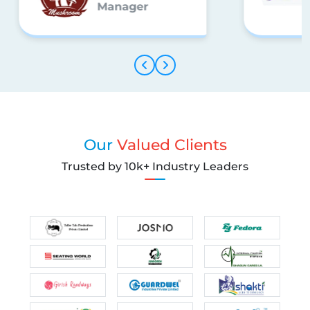
Manager
Our
Valued Clients
Trusted by 10k+ Industry Leaders