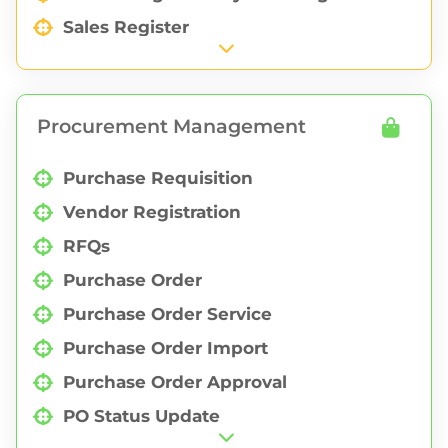
Sales Register
Sales Purchase Profit
Sales Invoice Report
Procurement Management
Geographical Sales
Purchase Requisition
Vendor Registration
RFQs
Purchase Order
Purchase Order Service
Purchase Order Import
Purchase Order Approval
PO Status Update