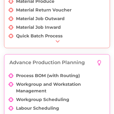
Material Produce
Material Return Voucher
Material Job Outward
Material Job Inward
Quick Batch Process
Pending QC (Material Produce)
Pending QC (job inward)
Advance Production Planning
QC (material produce)
QC (job inward)
Process BOM (with Routing)
Process Wise Wages Report
Workgroup and Workstation
Production Calculation Report
Management
Employee Wages
Workgroup Scheduling
Labour Scheduling