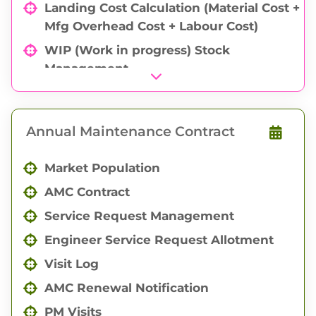
Landing Cost Calculation (Material Cost +
Mfg Overhead Cost + Labour Cost)
WIP (Work in progress) Stock
Management
Quick WIP Management
Work Order (Mfg order) Management
Annual Maintenance Contract
Indent Management
Goods Issue
Market Population
Goods Produce
AMC Contract
Goods Job Outward
Service Request Management
Goods Job Inward
Engineer Service Request Allotment
Goods Return
Visit Log
Quality Check Management
AMC Renewal Notification
Periodic Input Output with Reminder
PM Visits