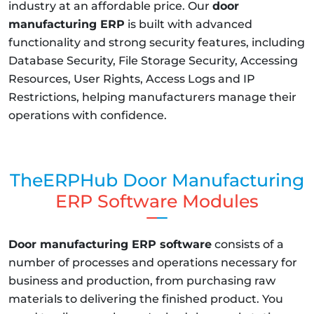
industry at an affordable price. Our
door
manufacturing ERP
is built with advanced
functionality and strong security features, including
Database Security, File Storage Security, Accessing
Resources, User Rights, Access Logs and IP
Restrictions, helping manufacturers manage their
operations with confidence.
TheERPHub Door Manufacturing
ERP Software Modules
Door manufacturing ERP software
consists of a
number of processes and operations necessary for
business and production, from purchasing raw
materials to delivering the finished product. You