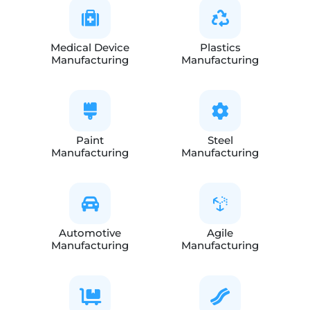
Medical Device
Plastics
Manufacturing
Manufacturing
Paint
Steel
Manufacturing
Manufacturing
Automotive
Agile
Manufacturing
Manufacturing