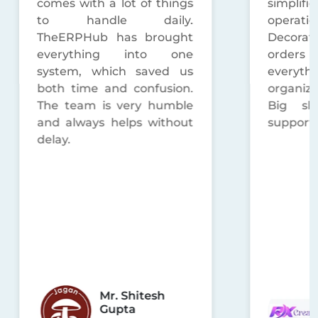
comes with a lot of things
simplifi
to handle daily.
operat
TheERPHub has brought
Decorat
everything into one
orders
system, which saved us
everyt
both time and confusion.
organized
The team is very humble
Big sho
and always helps without
support 
delay.
Mr. Shitesh
Gupta