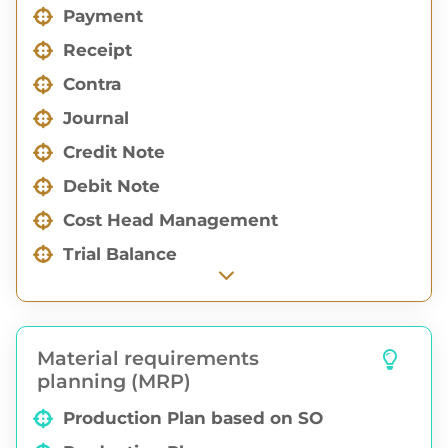
Payment
Receipt
Contra
Journal
Credit Note
Debit Note
Cost Head Management
Trial Balance
Profit & Loss
Balance Sheet
Material requirements
Aging Reports
planning (MRP)
Financial Group Report
Production Plan based on SO
Financial Sub Group Report