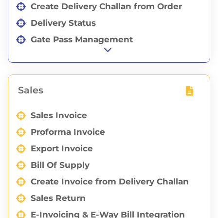
Create Delivery Challan from Order
Delivery Status
Gate Pass Management
Eway Bill Integration with Delivery
Challan
Sales
Sales Invoice
Proforma Invoice
Export Invoice
Bill Of Supply
Create Invoice from Delivery Challan
Sales Return
E-Invoicing & E-Way Bill Integration