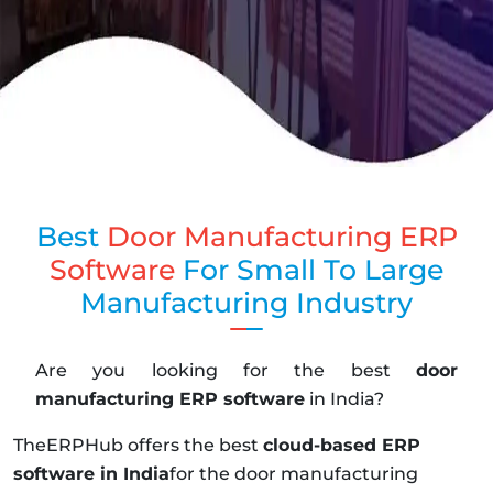
Best
Door Manufacturing ERP
Software
For Small To Large
Manufacturing Industry
Are you looking for the best
door
manufacturing ERP software
in India?
TheERPHub offers the best
cloud-based ERP
software in India
for the door manufacturing