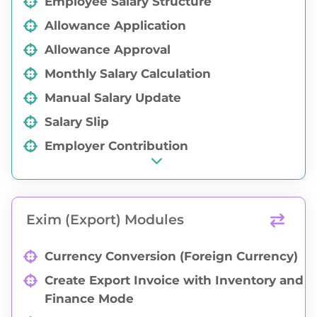
Employee Salary Structure
Allowance Application
Allowance Approval
Monthly Salary Calculation
Manual Salary Update
Salary Slip
Employer Contribution
Exim (Export) Modules
Currency Conversion (Foreign Currency)
Create Export Invoice with Inventory and
Finance Mode