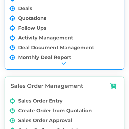
Deals
Quotations
Follow Ups
Activity Management
Deal Document Management
Monthly Deal Report
Auto Deal Creation through Email
Integration
Deal MIS Reports
Sales Order Management
Sales Order Entry
Create Order from Quotation
Sales Order Approval