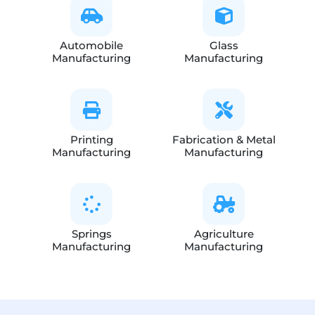
Automobile
Glass
Manufacturing
Manufacturing
Printing
Fabrication & Metal
Manufacturing
Manufacturing
Springs
Agriculture
Manufacturing
Manufacturing