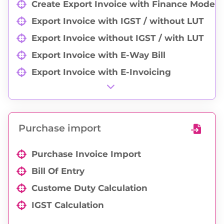
Create Export Invoice with Finance Mode
Export Invoice with IGST / without LUT
Export Invoice without IGST / with LUT
Export Invoice with E-Way Bill
Export Invoice with E-Invoicing
Export Valuation Declaration
Shipping Details
CBM Calculation
Purchase import
Shipper Letter of Instruction
Purchase Invoice Import
Sticker Print
Bill Of Entry
Commercial Invoice Print
Custome Duty Calculation
Packing List Print
IGST Calculation
Group-wise Export Invoice Print