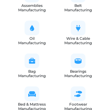
Assemblies
Belt
Manufacturing
Manufacturing
Oil
Wire & Cable
Manufacturing
Manufacturing
Bag
Bearings
Manufacturing
Manufacturing
Bed & Mattress
Footwear
Manufacturing
Manufacturing