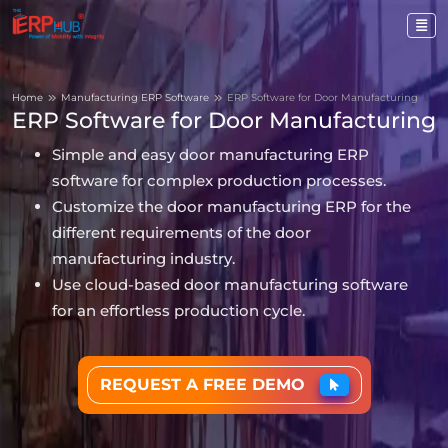
Home
Manufacturing ERP Software
ERP Software for Door Manufacturing
ERP Software for Door Manufacturing
Simple and easy door manufacturing ERP
software for complex production processes.
Customize the door manufacturing ERP for the
different requirements of the door
manufacturing industry.
Use cloud-based door manufacturing software
for an effortless production cycle.
REQUEST A FREE DEMO