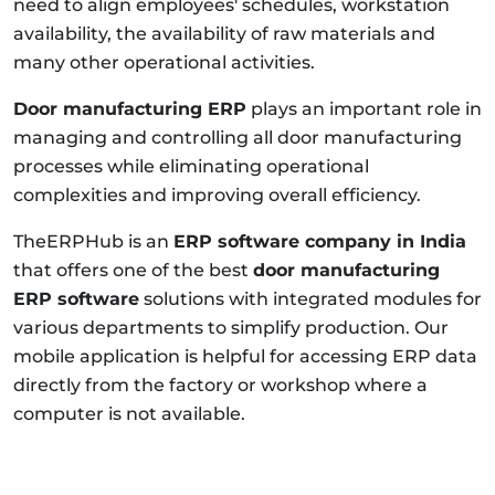
need to align employees' schedules, workstation
availability, the availability of raw materials and
many other operational activities.
Door manufacturing ERP
plays an important role in
managing and controlling all door manufacturing
processes while eliminating operational
complexities and improving overall efficiency.
TheERPHub is an
ERP software company in India
that offers one of the best
door manufacturing
ERP software
solutions with integrated modules for
various departments to simplify production. Our
mobile application is helpful for accessing ERP data
directly from the factory or workshop where a
computer is not available.