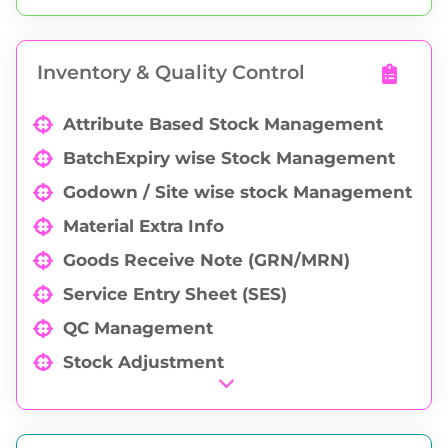
PO Delivery Schedule
Partial / Full Purchase Order Cancellation
Inventory & Quality Control
Purchase Order Analysis
Attribute Based Stock Management
BatchExpiry wise Stock Management
Godown / Site wise stock Management
Material Extra Info
Goods Receive Note (GRN/MRN)
Service Entry Sheet (SES)
QC Management
Stock Adjustment
Physical Stock Verification
Godown to godown Transfer