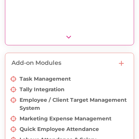
Export Valuation Print
Appendix Print
ADC Port Office Print
Export Shipper Certificate Print
Export Shipper Letter Print
Declaration Print
Add-on Modules
Export Invoice Print
Task Management
Tally Integration
Employee / Client Target Management
System
Marketing Expense Management
Quick Employee Attendance