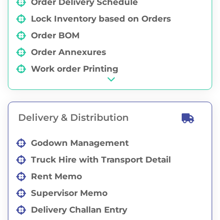
Order Delivery Schedule
Lock Inventory based on Orders
Order BOM
Order Annexures
Work order Printing
Partial / Full Order Cancellation
Purchase Order Against Order
Delivery & Distribution
Order Status Report
Sales Representative Wise Orders
Godown Management
Whiteboard Order Data
Truck Hire with Transport Detail
Rent Memo
Supervisor Memo
Delivery Challan Entry