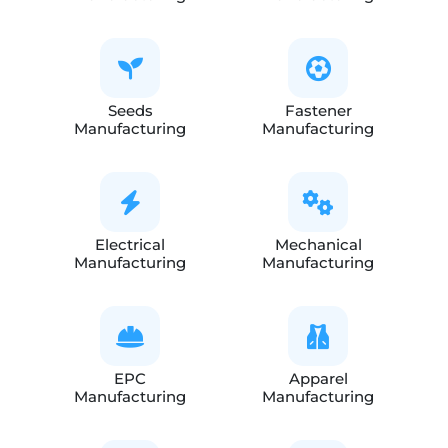
Seeds
Fastener
Manufacturing
Manufacturing
Electrical
Mechanical
Manufacturing
Manufacturing
EPC
Apparel
Manufacturing
Manufacturing