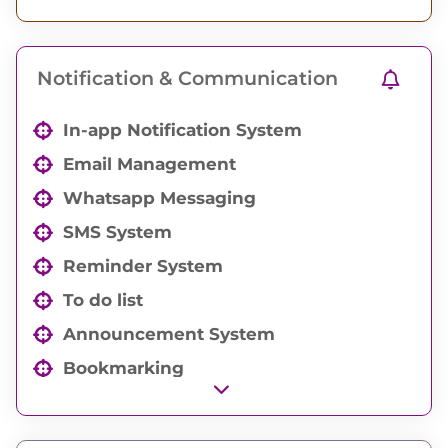
Order and Drawing documents
Organization Documents
Notification & Communication
In-app Notification System
Email Management
Whatsapp Messaging
SMS System
Reminder System
To do list
Announcement System
Bookmarking
Work Automation System
Auto Emailer