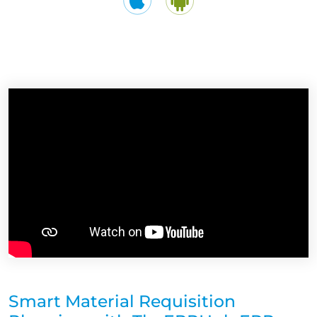
Smart Material Requisition