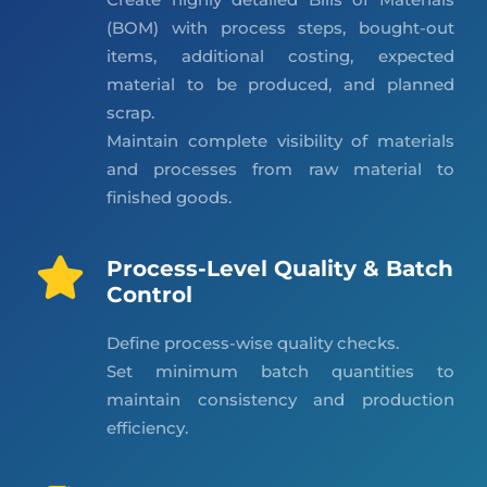
(BOM) with process steps, bought-out
items, additional costing, expected
material to be produced, and planned
scrap.
Maintain complete visibility of materials
and processes from raw material to
finished goods.
Process-Level Quality & Batch
Control
Define process-wise quality checks.
Set minimum batch quantities to
maintain consistency and production
efficiency.