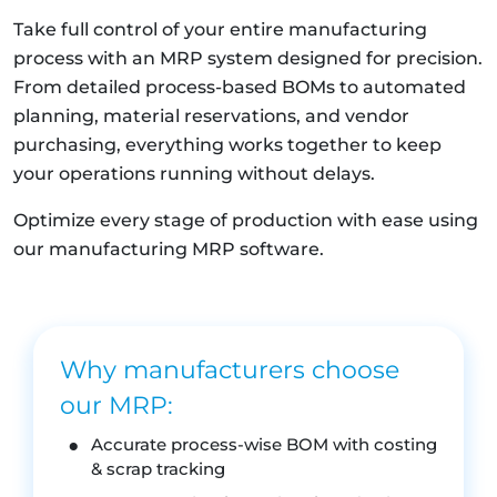
Take full control of your entire manufacturing
process with an MRP system designed for precision.
From detailed process-based BOMs to automated
planning, material reservations, and vendor
purchasing, everything works together to keep
your operations running without delays.
Optimize every stage of production with ease using
our manufacturing MRP software.
Why manufacturers choose
our MRP:
Accurate process-wise BOM with costing
& scrap tracking