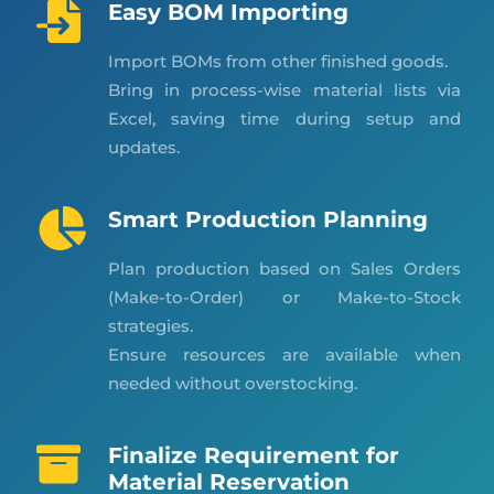
Easy BOM Importing
Import BOMs from other finished goods.
Bring in process-wise material lists via
Excel, saving time during setup and
updates.
Smart Production Planning
Plan production based on Sales Orders
(Make-to-Order) or Make-to-Stock
strategies.
Ensure resources are available when
needed without overstocking.
Finalize Requirement for
Material Reservation