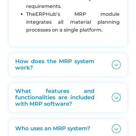
Goods receipt (GRN) and consumption
requirements.
reconciliation
TheERPHub’s MRP module
Reports for material shortfall, usage trends and
integrates all material planning
vendor lead-time
processes on a single platform.
How does the MRP system
work?
What features and
functionalities are included
with MRP software?
Who uses an MRP system?