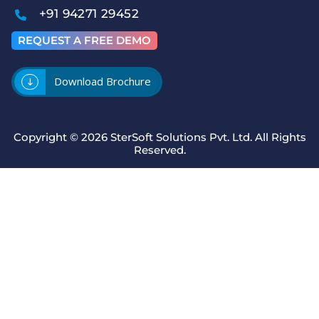
+91 94271 29452
REQUEST A FREE DEMO
Download Brochure
Copyright © 2026
SterSoft Solutions Pvt. Ltd.
All Rights
Reserved.