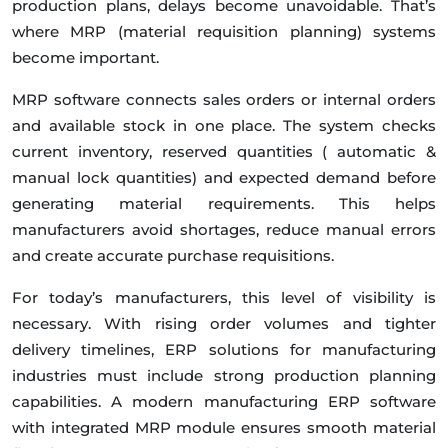
production plans, delays become unavoidable. That’s
where MRP (material requisition planning) systems
become important.
MRP software connects sales orders or internal orders
and available stock in one place. The system checks
current inventory, reserved quantities ( automatic &
manual lock quantities) and expected demand before
generating material requirements. This helps
manufacturers avoid shortages, reduce manual errors
and create accurate purchase requisitions.
For today’s manufacturers, this level of visibility is
necessary. With rising order volumes and tighter
delivery timelines, ERP solutions for manufacturing
industries must include strong production planning
capabilities. A modern manufacturing ERP software
with integrated MRP module ensures smooth material