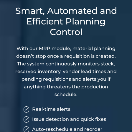
Smart, Automated and
Efficient Planning
Control
With our MRP module, material planning
doesn’t stop once a requisition is created.
The system continuously monitors stock,
reserved inventory, vendor lead times and
pending requisitions and alerts you if
anything threatens the production
schedule.
Real-time alerts
Issue detection and quick fixes
Auto-reschedule and reorder