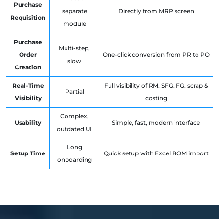
Purchase
separate
Directly from MRP screen
Requisition
module
Purchase
Multi-step,
Order
One-click conversion from PR to PO
slow
Creation
Real-Time
Full visibility of RM, SFG, FG, scrap &
Partial
Visibility
costing
Complex,
Usability
Simple, fast, modern interface
outdated UI
Long
Setup Time
Quick setup with Excel BOM import
onboarding