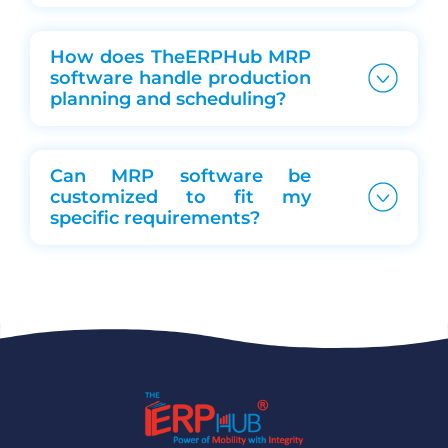
How does TheERPHub MRP
software handle production
planning and scheduling?
Can MRP software be
customized to fit my
specific requirements?