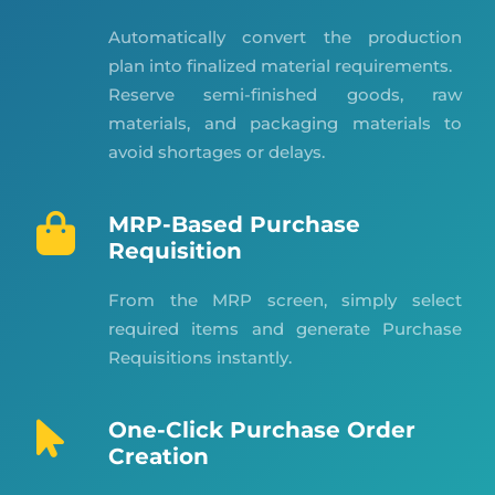
Automatically convert the production
plan into finalized material requirements.
Reserve semi-finished goods, raw
materials, and packaging materials to
avoid shortages or delays.
MRP-Based Purchase
Requisition
From the MRP screen, simply select
required items and generate Purchase
Requisitions instantly.
One-Click Purchase Order
Creation