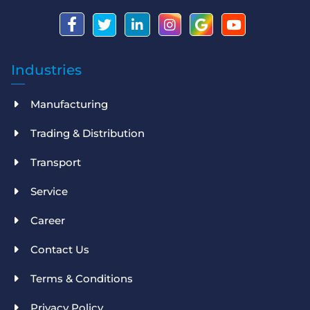
Industries
Manufacturing
Trading & Distribution
Transport
Service
Career
Contact Us
Terms & Conditions
Privacy Policy