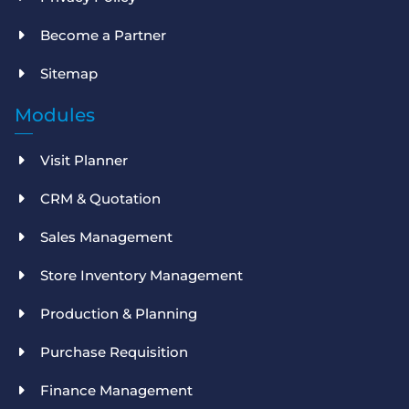
Become a Partner
Sitemap
Modules
Visit Planner
CRM & Quotation
Sales Management
Store Inventory Management
Production & Planning
Purchase Requisition
Finance Management