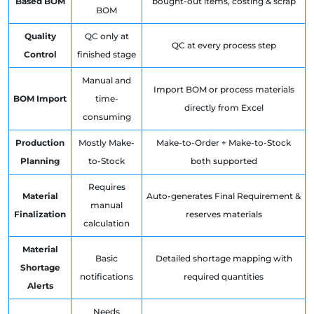
Based BOM
bought-out items, costing & scrap
BOM
Quality
QC only at
QC at every process step
Control
finished stage
Manual and
Import BOM or process materials
BOM Import
time-
directly from Excel
consuming
Production
Mostly Make-
Make-to-Order + Make-to-Stock
Planning
to-Stock
both supported
Requires
Material
Auto-generates Final Requirement &
manual
Finalization
reserves materials
calculation
Material
Basic
Detailed shortage mapping with
Shortage
notifications
required quantities
Alerts
Needs