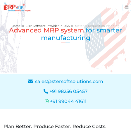
Home
ERP Software Provider in USA
Material Requisition Planning
Advanced MRP system
for smarter
manufacturing
sales@stersoftsolutions.com
+91 98256 05457
+91 99044 41611
Plan Better. Produce Faster. Reduce Costs.