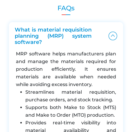
consolidated purchase requisitions across multiple
FAQs
production plans. Pending production plan reports
keep everything transparent. From requisition to
purchase order, to goods receipt (GRN) and quality
What is material requisition
check, the process is fully integrated and traceable.
planning (MRP) system
software?
Features of our Material Requisition
Planning (MRP) module:
MRP software helps manufacturers plan
and manage the materials required for
Create material requisitions from production
production efficiently. It ensures
orders or manually
materials are available when needed
Auto-suggest reorder quantities based on
while avoiding excess inventory.
min/max and lead times
Streamlines material requisition,
Approval workflows for requisitions and PRs
purchase orders, and stock tracking.
Link requisitions to POs and vendor selection
Supports both Make to Stock (MTS)
flow
and Make to Order (MTO) production.
Stock reservation against production orders
Provides real-time visibility into
(allocated stock)
material availability and