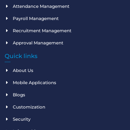
Attendance Management
Payroll Management
Recruitment Management
Approval Management
Quick links
About Us
Mobile Applications
Blogs
Customization
Security