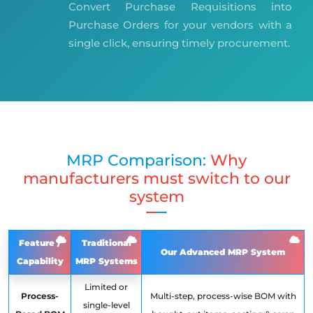
Convert Purchase Requisitions into
Purchase Orders for your vendors with a
single click, ensuring timely procurement.
MRP Comparison:
Why
manufacturers must switch to our
system
Feature /
Traditional
Our Advanced MRP System
Capability
MRP Systems
Limited or
Process-
Multi-step, process-wise BOM with
single-level