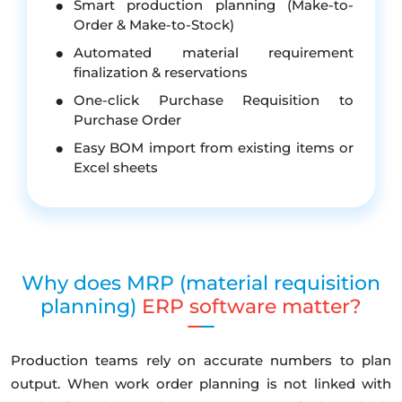
Smart production planning (Make-to-
Order & Make-to-Stock)
Automated material requirement
finalization & reservations
One-click Purchase Requisition to
Purchase Order
Easy BOM import from existing items or
Excel sheets
Why does MRP (material requisition
planning)
ERP software matter?
Production teams rely on accurate numbers to plan
output. When work order planning is not linked with