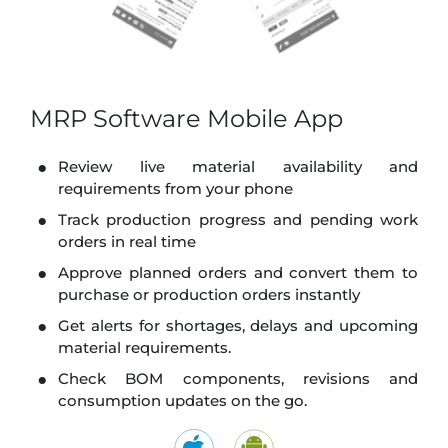
MRP Software Mobile App
Review live material availability and
requirements from your phone
Track production progress and pending work
orders in real time
Approve planned orders and convert them to
purchase or production orders instantly
Get alerts for shortages, delays and upcoming
material requirements.
Check BOM components, revisions and
consumption updates on the go.