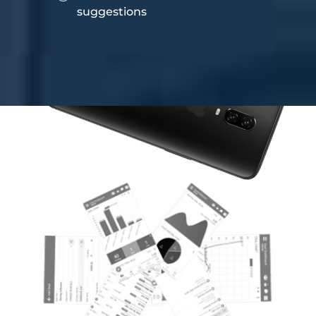
suggestions