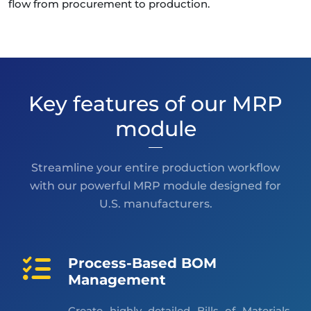
flow from procurement to production.
Key features of our MRP
module
Streamline your entire production workflow
with our powerful MRP module designed for
U.S. manufacturers.
Process-Based BOM
Management
Create highly detailed Bills of Materials