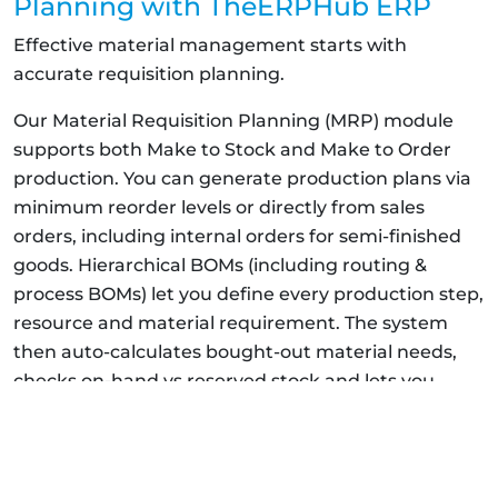
Planning with TheERPHub ERP
Effective material management starts with
accurate requisition planning.
Our Material Requisition Planning (MRP) module
supports both Make to Stock and Make to Order
production. You can generate production plans via
minimum reorder levels or directly from sales
orders, including internal orders for semi-finished
goods. Hierarchical BOMs (including routing &
process BOMs) let you define every production step,
resource and material requirement. The system
then auto-calculates bought-out material needs,
checks on-hand vs reserved stock and lets you
procure quantities all from one screen.
With filters to view requisitions by production plan,
sales order or material type, you can create