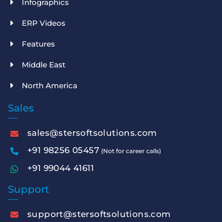
Infographics
ERP Videos
Features
Middle East
North America
Sales
sales@stersoftsolutions.com
+91 98256 05457
(Not for career calls)
+91 99044 41611
Support
support@stersoftsolutions.com