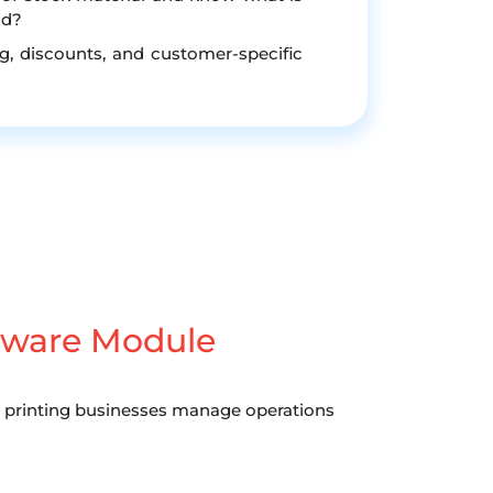
nd?
g, discounts, and customer-specific
ware Module
ng printing businesses manage operations