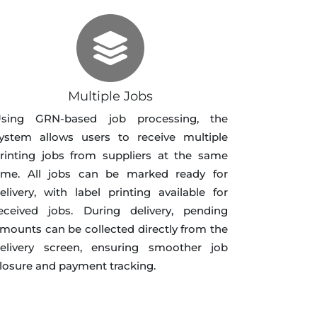
Multiple Jobs
sing GRN-based job processing, the
ystem allows users to receive multiple
rinting jobs from suppliers at the same
ime. All jobs can be marked ready for
elivery, with label printing available for
eceived jobs. During delivery, pending
mounts can be collected directly from the
elivery screen, ensuring smoother job
losure and payment tracking.