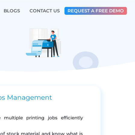
BLOGS
CONTACT US
REQUEST A FREE DEMO
obs Management
ultiple printing jobs efficiently
y of stock material and know what is