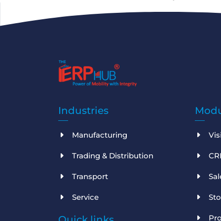
Industries
Modu
Manufacturing
Vis
Trading & Distribution
CR
Transport
Sa
Service
St
Pro
Quick links