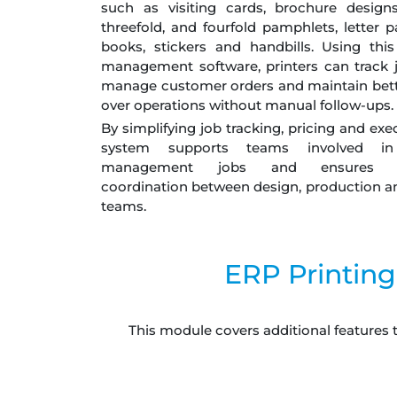
such as visiting cards, brochure designs
threefold, and fourfold pamphlets, letter p
books, stickers and handbills. Using this
management software, printers can track j
manage customer orders and maintain bett
over operations without manual follow-ups.
By simplifying job tracking, pricing and exe
system supports teams involved in 
management jobs and ensures s
coordination between design, production an
teams.
ERP Printing
This module covers additional features 