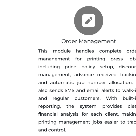
Order Management
This module handles complete ord
management for printing press job
including price policy setup, discou
management, advance received tracki
and automatic job number allocation. 
also sends SMS and email alerts to walk-
and regular customers. With built-
reporting, the system provides cle
financial analysis for each client, maki
printing management jobs easier to tra
and control.