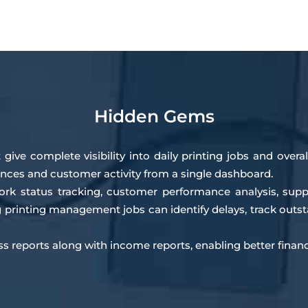
Hidden Gems
 give complete visibility into daily printing jobs and over
ances and customer activity from a single dashboard.
work status tracking, customer performance analysis, sup
ng printing management jobs can identify delays, track ou
oss reports along with income reports, enabling better finan