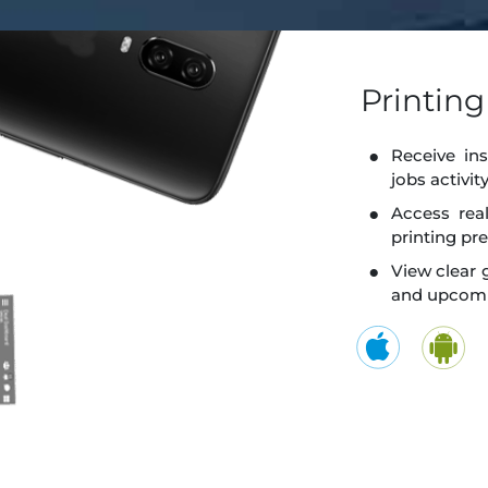
Printin
Receive ins
jobs activi
Access rea
printing pr
View clear 
and upcomi