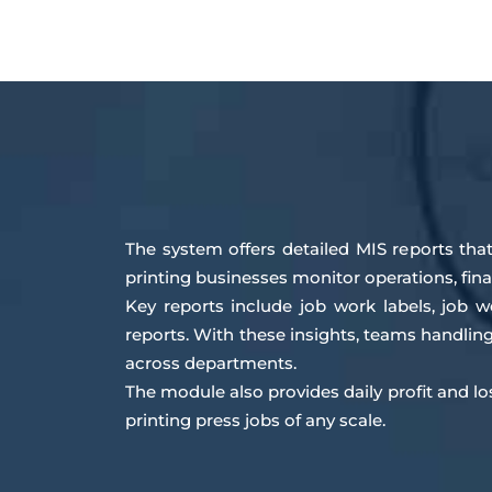
The system offers detailed MIS reports that
printing businesses monitor operations, fin
Key reports include job work labels, job 
reports. With these insights, teams handli
across departments.
The module also provides daily profit and l
printing press jobs of any scale.