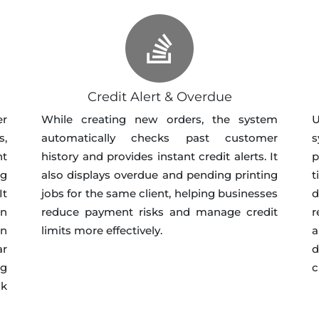
Credit Alert & Overdue
er
While creating new orders, the system
U
s,
automatically checks past customer
s
nt
history and provides instant credit alerts. It
p
ng
also displays overdue and pending printing
t
It
jobs for the same client, helping businesses
d
in
reduce payment risks and manage credit
r
in
limits more effectively.
a
ar
d
ng
c
ck