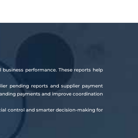
all business performance. These reports help
plier pending reports and supplier payment
tstanding payments and improve coordination
cial control and smarter decision-making for