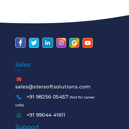
Sales
sales@stersoftsolutions.com
+91 98256 05457
(Not for career
calls)
+91 99044 41611
Support