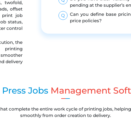
, twofold,
pending at the supplier’s e
ads, offset
Can you define base pricin
 print job
Q
price policies?
ob status,
er control
cution, the
printing
moother
d delivery
 Press Jobs
Management Soft
that complete the entire work cycle of printing jobs, helpi
smoothly from order creation to delivery.