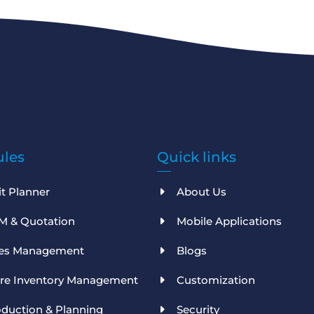
les
Quick links
it Planner
About Us
M & Quotation
Mobile Applications
les Management
Blogs
ore Inventory Management
Customization
duction & Planning
Security