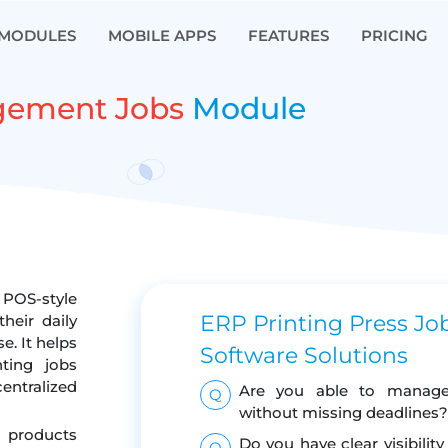
MODULES
MOBILE APPS
FEATURES
PRICING
gement Jobs
Module
POS-style
ERP Printing Press J
heir daily
. It helps
Software Solutions
nting jobs
centralized
Are you able to manage m
Q
without missing deadlines?
g products
Do you have clear visibilit
Q