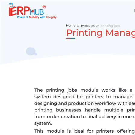
Home
modules
printing jobs
Printing Mana
The printing jobs module works like a 
system designed for printers to manage t
designing and production workflow with ease
printing businesses handle multiple pri
from order creation to final delivery in one 
system.
This module is ideal for printers offerin