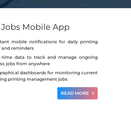
g Jobs Mobile App
tant mobile notifications for daily printing
ty and reminders
l-time data to track and manage ongoing
ess jobs from anywhere
graphical dashboards for monitoring current
ng printing management jobs
READ MORE