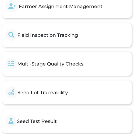
Farmer Assignment Management
Field Inspection Tracking
Multi-Stage Quality Checks
Seed Lot Traceability
Seed Test Result