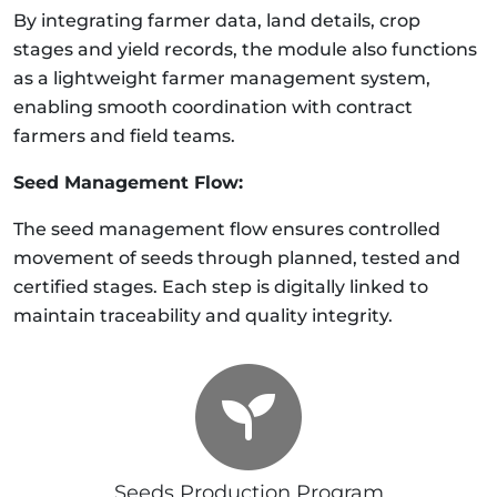
By integrating farmer data, land details, crop
stages and yield records, the module also functions
as a lightweight farmer management system,
enabling smooth coordination with contract
farmers and field teams.
Seed Management Flow:
The seed management flow ensures controlled
movement of seeds through planned, tested and
certified stages. Each step is digitally linked to
maintain traceability and quality integrity.
Seeds Production Program