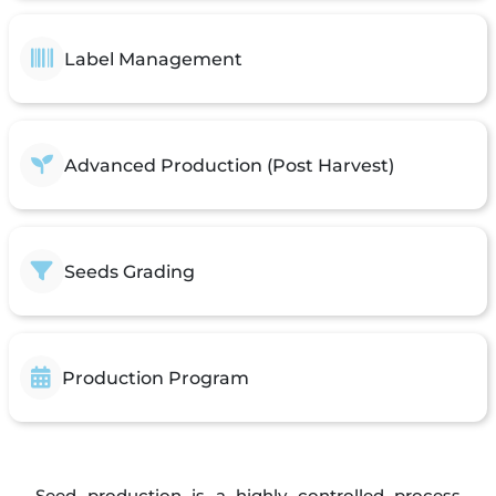
Label Management
Advanced Production (Post Harvest)
Seeds Grading
Production Program
Seed production is a highly controlled process