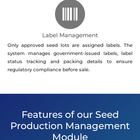
Label Management
Only approved seed lots are assigned labels. The
system manages government-issued labels, label
status tracking and packing details to ensure
regulatory compliance before sale.
Features of our Seed
Production Management
Module