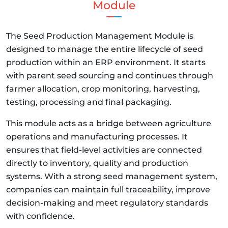
Module
The Seed Production Management Module is
designed to manage the entire lifecycle of seed
production within an ERP environment. It starts
with parent seed sourcing and continues through
farmer allocation, crop monitoring, harvesting,
testing, processing and final packaging.
This module acts as a bridge between agriculture
operations and manufacturing processes. It
ensures that field-level activities are connected
directly to inventory, quality and production
systems. With a strong seed management system,
companies can maintain full traceability, improve
decision-making and meet regulatory standards
with confidence.