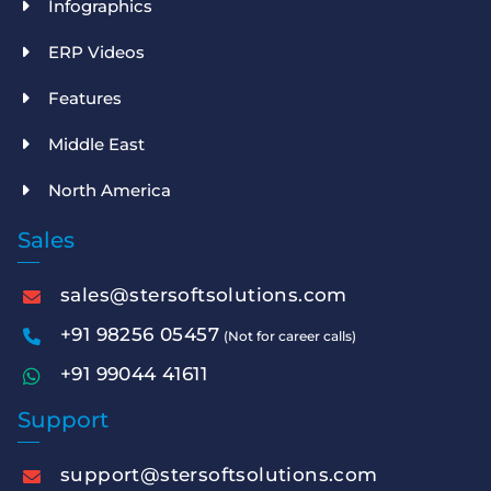
Infographics
ERP Videos
Features
Middle East
North America
Sales
sales@stersoftsolutions.com
+91 98256 05457
(Not for career calls)
+91 99044 41611
Support
support@stersoftsolutions.com