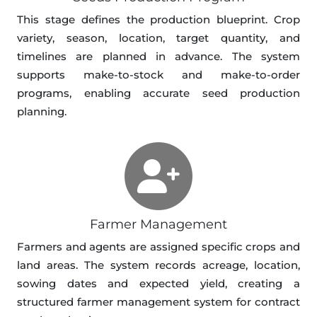
This stage defines the production blueprint. Crop
variety, season, location, target quantity, and
timelines are planned in advance. The system
supports make-to-stock and make-to-order
programs, enabling accurate seed production
planning.
Farmer Management
Farmers and agents are assigned specific crops and
land areas. The system records acreage, location,
sowing dates and expected yield, creating a
structured farmer management system for contract