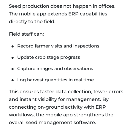
Seed production does not happen in offices.
The mobile app extends ERP capabilities
directly to the field.
Field staff can:
Record farmer visits and inspections
Update crop stage progress
Capture images and observations
Log harvest quantities in real time
This ensures faster data collection, fewer errors
and instant visibility for management. By
connecting on-ground activity with ERP
workflows, the mobile app strengthens the
overall seed management software.