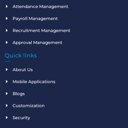
Attendance Management
Payroll Management
Recruitment Management
Approval Management
Quick links
About Us
Mobile Applications
Blogs
Customization
Security