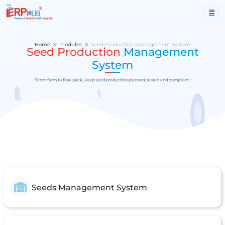
Home
modules
Seed Production Management System
Seed Production
Management
System
"From farm to final pack, keep seed production planned, tested and compliant."
Seeds Management System