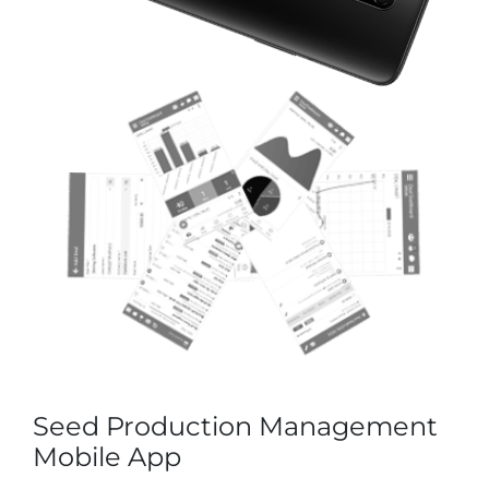
Seed Production Management
Mobile App