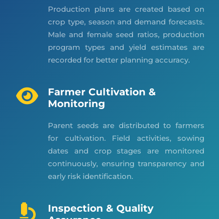
Production plans are created based on
crop type, season and demand forecasts.
Male and female seed ratios, production
program types and yield estimates are
recorded for better planning accuracy.
Farmer Cultivation &
Monitoring
Parent seeds are distributed to farmers
for cultivation. Field activities, sowing
dates and crop stages are monitored
continuously, ensuring transparency and
early risk identification.
Inspection & Quality