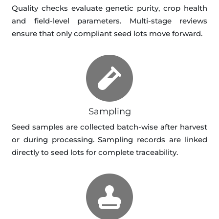
Quality checks evaluate genetic purity, crop health
and field-level parameters. Multi-stage reviews
ensure that only compliant seed lots move forward.
Sampling
Seed samples are collected batch-wise after harvest
or during processing. Sampling records are linked
directly to seed lots for complete traceability.