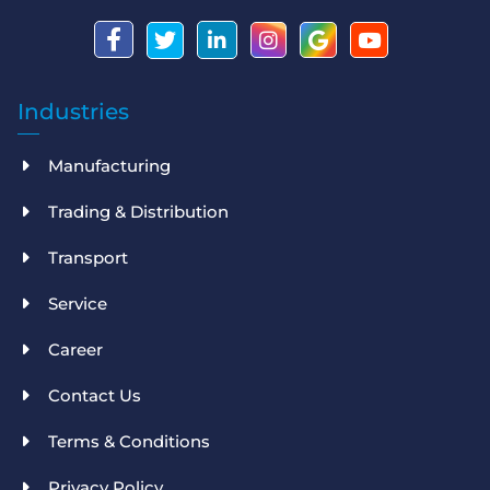
Industries
Manufacturing
Trading & Distribution
Transport
Service
Career
Contact Us
Terms & Conditions
Privacy Policy