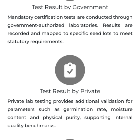
Test Result by Government
Mandatory certification tests are conducted through
government-authorized laboratories. Results are
recorded and mapped to specific seed lots to meet
statutory requirements.
Test Result by Private
Private lab testing provides additional validation for
parameters such as germination rate, moisture
content and physical purity, supporting internal
quality benchmarks.