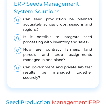
ERP Seeds Management
System Solutions
Can seed production be planned
Q
accurately across crops, seasons and
regions?
Is it possible to integrate seed
Q
processing with inventory and sales?
How are contract farmers, land
Q
parcels and crop assignments
managed in one place?
Can government and private lab test
Q
results be managed together
securely?
Seed Production
Management ERP