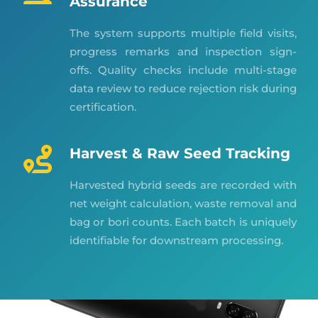
Assurance
The system supports multiple field visits,
progress remarks and inspection sign-
offs. Quality checks include multi-stage
data review to reduce rejection risk during
certification.
Harvest & Raw Seed Tracking
Harvested hybrid seeds are recorded with
net weight calculation, waste removal and
bag or bori counts. Each batch is uniquely
identifiable for downstream processing.