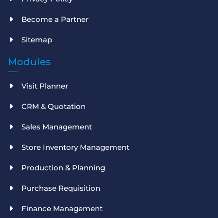
Become a Partner
Sitemap
Modules
Visit Planner
CRM & Quotation
Sales Management
Store Inventory Management
Production & Planning
Purchase Requisition
Finance Management