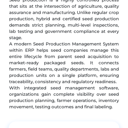
that sits at the intersection of agriculture, quality
assurance and manufacturing. Unlike regular crop
production, hybrid and certified seed production
demands strict planning, multi-level inspections,
lab testing and government compliance at every
stage.
A modern Seed Production Management System
within ERP helps seed companies manage this
entire lifecycle from parent seed acquisition to
market-ready packaged seeds. It connects
farmers, field teams, quality departments, labs and
production units on a single platform, ensuring
traceability, consistency and regulatory readiness.
With integrated seed management software,
organizations gain complete visibility over seed
production planning, farmer operations, inventory
movement, testing outcomes and final labeling.