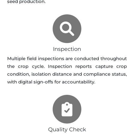
seed production.
Inspection
Multiple field inspections are conducted throughout
the crop cycle. Inspection reports capture crop
condition, isolation distance and compliance status,
with digital sign-offs for accountability.
Quality Check