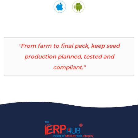
"From farm to final pack, keep seed
production planned, tested and
compliant."