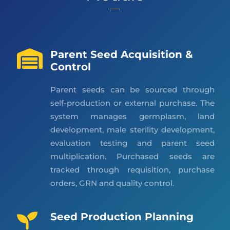
Parent Seed Acquisition &
Control
Parent seeds can be sourced through
self-production or external purchase. The
system manages germplasm, land
development, male sterility development,
evaluation testing and parent seed
multiplication. Purchased seeds are
tracked through requisition, purchase
orders, GRN and quality control.
Seed Production Planning