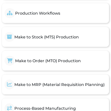
Production Workflows
Make to Stock (MTS) Production
Make to Order (MTO) Production
Make to MRP (Material Requisition Planning)
Process-Based Manufacturing