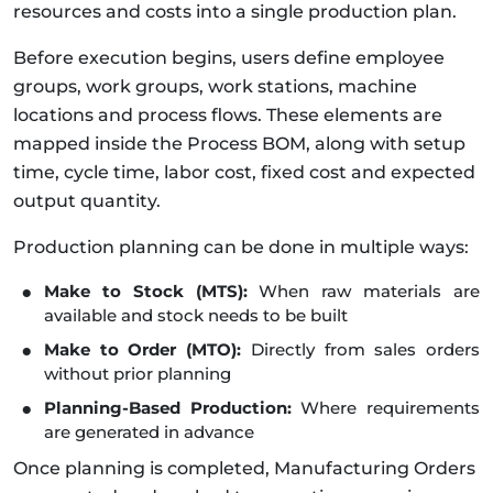
resources and costs into a single production plan.
Before execution begins, users define employee
groups, work groups, work stations, machine
locations and process flows. These elements are
mapped inside the Process BOM, along with setup
time, cycle time, labor cost, fixed cost and expected
output quantity.
Production planning can be done in multiple ways:
Make to Stock (MTS):
When raw materials are
available and stock needs to be built
Make to Order (MTO):
Directly from sales orders
without prior planning
Planning-Based Production:
Where requirements
are generated in advance
Once planning is completed, Manufacturing Orders