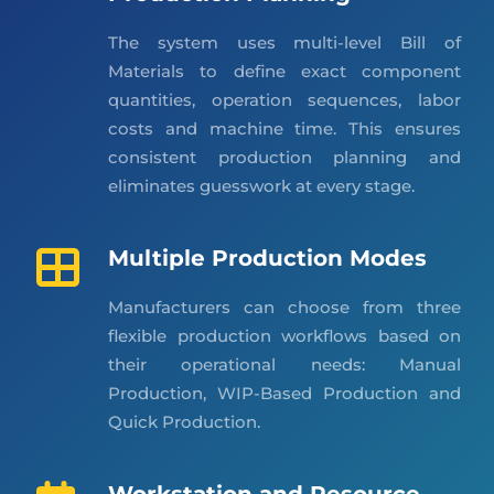
The system uses multi-level Bill of
Materials to define exact component
quantities, operation sequences, labor
costs and machine time. This ensures
consistent production planning and
eliminates guesswork at every stage.
Multiple Production Modes
Manufacturers can choose from three
flexible production workflows based on
their operational needs: Manual
Production, WIP-Based Production and
Quick Production.