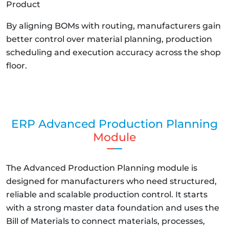
Product
By aligning BOMs with routing, manufacturers gain
better control over material planning, production
scheduling and execution accuracy across the shop
floor.
ERP Advanced Production Planning
Module
The Advanced Production Planning module is
designed for manufacturers who need structured,
reliable and scalable production control. It starts
with a strong master data foundation and uses the
Bill of Materials to connect materials, processes,