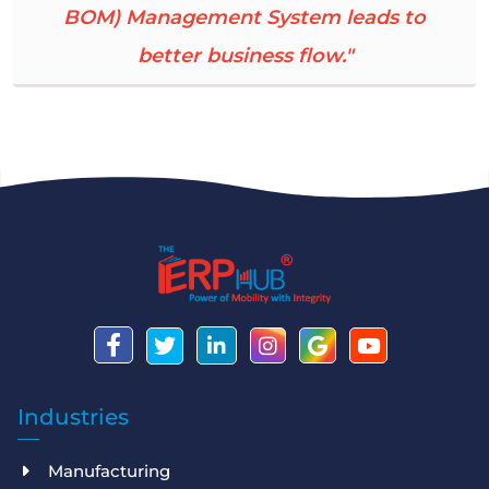
BOM) Management System leads to
better business flow."
Industries
Manufacturing