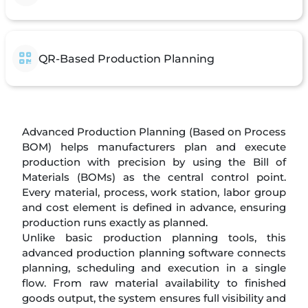
QR-Based Production Planning
Advanced Production Planning (Based on Process
BOM) helps manufacturers plan and execute
production with precision by using the Bill of
Materials (BOMs) as the central control point.
Every material, process, work station, labor group
and cost element is defined in advance, ensuring
production runs exactly as planned.
Unlike basic production planning tools, this
advanced production planning software connects
planning, scheduling and execution in a single
flow. From raw material availability to finished
goods output, the system ensures full visibility and