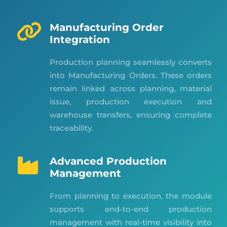
Manufacturing Order
Integration
Production planning seamlessly converts
into Manufacturing Orders. These orders
remain linked across planning, material
issue, production execution and
warehouse transfers, ensuring complete
traceability.
Advanced Production
Management
From planning to execution, the module
supports end-to-end production
management with real-time visibility into