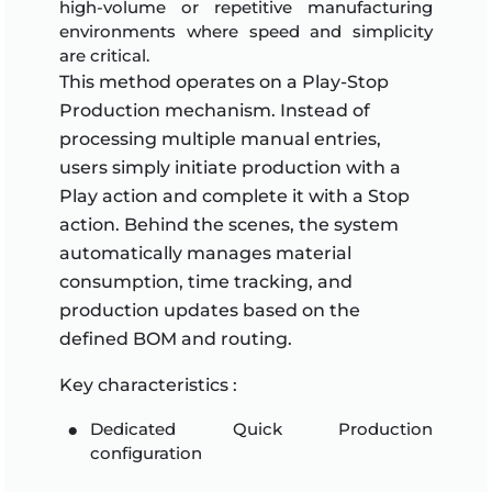
high-volume or repetitive manufacturing
environments where speed and simplicity
are critical.
This method operates on a Play-Stop
Production mechanism. Instead of
processing multiple manual entries,
users simply initiate production with a
Play action and complete it with a Stop
action. Behind the scenes, the system
automatically manages material
consumption, time tracking, and
production updates based on the
defined BOM and routing.
Key characteristics :
Dedicated Quick Production
configuration