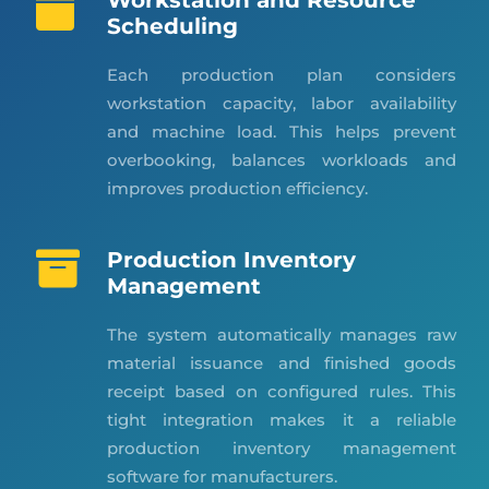
Workstation and Resource
Scheduling
Each production plan considers
workstation capacity, labor availability
and machine load. This helps prevent
overbooking, balances workloads and
improves production efficiency.
Production Inventory
Management
The system automatically manages raw
material issuance and finished goods
receipt based on configured rules. This
tight integration makes it a reliable
production inventory management
software for manufacturers.