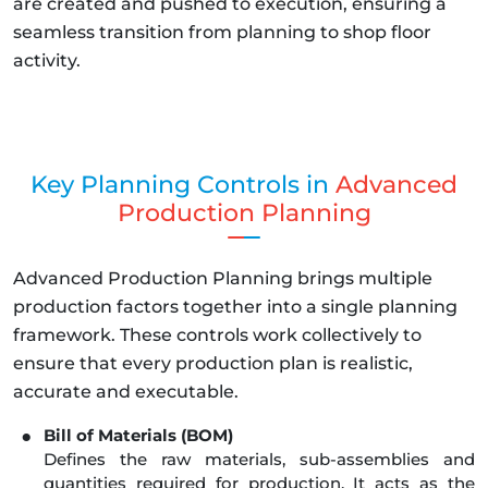
are created and pushed to execution, ensuring a
seamless transition from planning to shop floor
activity.
Key Planning Controls in
Advanced
Production Planning
Advanced Production Planning brings multiple
production factors together into a single planning
framework. These controls work collectively to
ensure that every production plan is realistic,
accurate and executable.
Bill of Materials (BOM)
Defines the raw materials, sub-assemblies and
quantities required for production. It acts as the