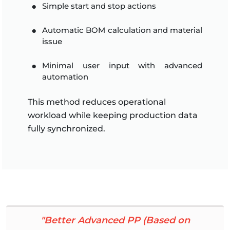
Simple start and stop actions
Automatic BOM calculation and material
issue
Minimal user input with advanced
automation
This method reduces operational
workload while keeping production data
fully synchronized.
"Better Advanced PP (Based on