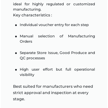
ideal for highly regulated or customized
manufacturing.
Key characteristics :
Individual voucher entry for each step
Manual selection of Manufacturing
Orders
Separate Store Issue, Good Produce and
QC processes
High user effort but full operational
visibility
Best suited for manufacturers who need
strict approval and inspection at every
stage.