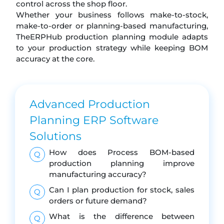
control across the shop floor.
Whether your business follows make-to-stock,
make-to-order or planning-based manufacturing,
TheERPHub production planning module adapts
to your production strategy while keeping BOM
accuracy at the core.
Advanced Production
Planning ERP Software
Solutions
How does Process BOM-based
Q
production planning improve
manufacturing accuracy?
Can I plan production for stock, sales
Q
orders or future demand?
What is the difference between
Q