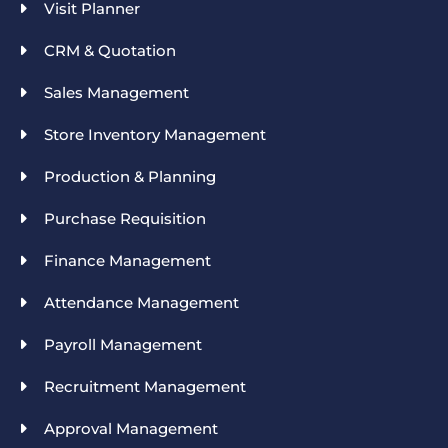
Visit Planner
CRM & Quotation
Sales Management
Store Inventory Management
Production & Planning
Purchase Requisition
Finance Management
Attendance Management
Payroll Management
Recruitment Management
Approval Management