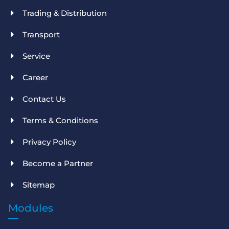
Trading & Distribution
Transport
Service
Career
Contact Us
Terms & Conditions
Privacy Policy
Become a Partner
Sitemap
Modules