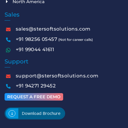
North America
Sales
sales@stersoftsolutions.com
+91 98256 05457
(Not for career calls)
+91 99044 41611
Support
support@stersoftsolutions.com
+91 94271 29452
REQUEST A FREE DEMO
Download Brochure