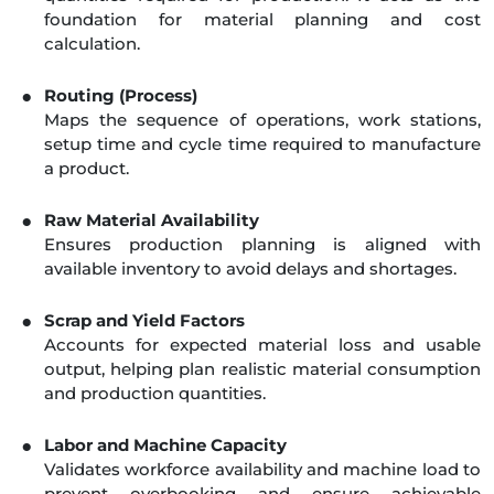
foundation for material planning and cost
calculation.
Routing (Process)
Maps the sequence of operations, work stations,
setup time and cycle time required to manufacture
a product.
Raw Material Availability
Ensures production planning is aligned with
available inventory to avoid delays and shortages.
Scrap and Yield Factors
Accounts for expected material loss and usable
output, helping plan realistic material consumption
and production quantities.
Labor and Machine Capacity
Validates workforce availability and machine load to
prevent overbooking and ensure achievable