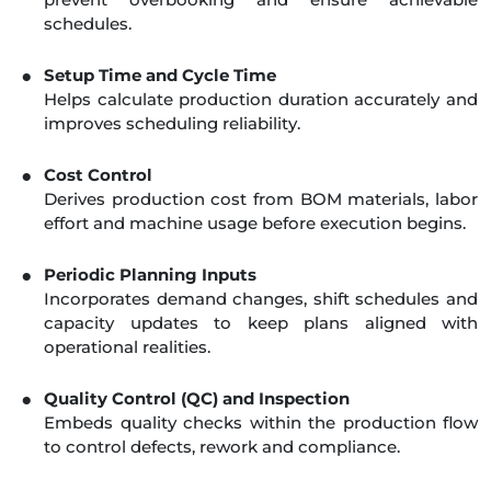
schedules.
Setup Time and Cycle Time
Helps calculate production duration accurately and
improves scheduling reliability.
Cost Control
Derives production cost from BOM materials, labor
effort and machine usage before execution begins.
Periodic Planning Inputs
Incorporates demand changes, shift schedules and
capacity updates to keep plans aligned with
operational realities.
Quality Control (QC) and Inspection
Embeds quality checks within the production flow
to control defects, rework and compliance.