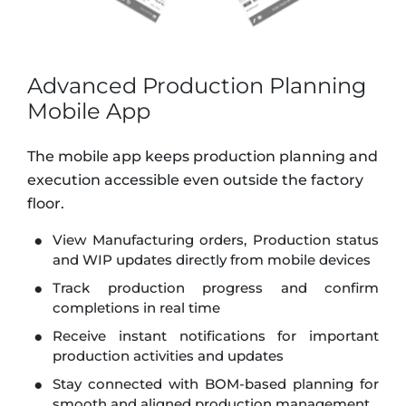
Advanced Production Planning
Mobile App
The mobile app keeps production planning and
execution accessible even outside the factory
floor.
View Manufacturing orders, Production status
and WIP updates directly from mobile devices
Track production progress and confirm
completions in real time
Receive instant notifications for important
production activities and updates
Stay connected with BOM-based planning for
smooth and aligned production management