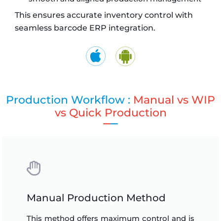
This ensures accurate inventory control with
seamless barcode ERP integration.
Production Workflow :
Manual vs WIP
vs Quick Production
Manual Production Method
This method offers maximum control and is