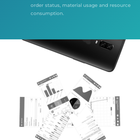
order status, material usage and resource
consumption.