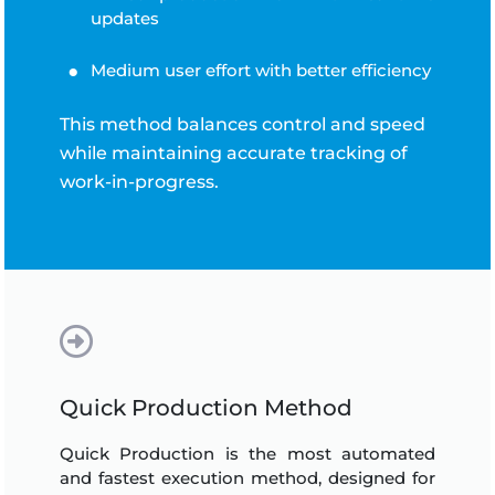
updates
Medium user effort with better efficiency
This method balances control and speed
while maintaining accurate tracking of
work-in-progress.
Quick Production Method
Quick Production is the most automated
and fastest execution method, designed for