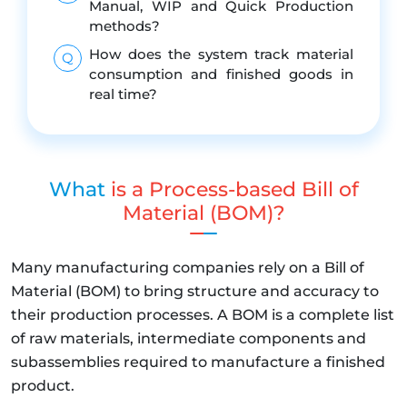
Manual, WIP and Quick Production
methods?
How does the system track material
Q
consumption and finished goods in
real time?
What
is a Process-based Bill of
Material (BOM)?
Many manufacturing companies rely on a Bill of
Material (BOM) to bring structure and accuracy to
their production processes. A BOM is a complete list
of raw materials, intermediate components and
subassemblies required to manufacture a finished
product.