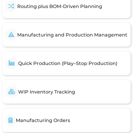
Routing plus BOM-Driven Planning
Manufacturing and Production Management
Quick Production (Play–Stop Production)
WIP Inventory Tracking
Manufacturing Orders