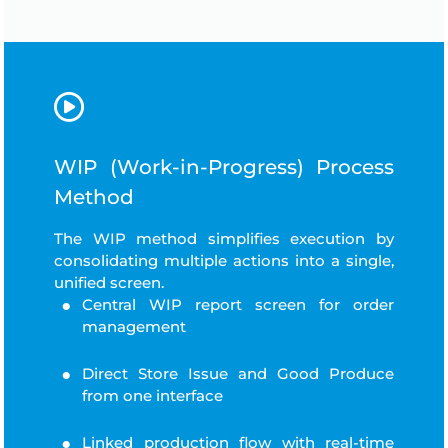
WIP (Work-in-Progress) Process
Method
The WIP method simplifies execution by
consolidating multiple actions into a single,
unified screen.
Central WIP report screen for order
management
Direct Store Issue and Good Produce
from one interface
Linked production flow with real-time