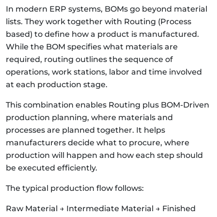
In modern ERP systems, BOMs go beyond material
lists. They work together with Routing (Process
based) to define how a product is manufactured.
While the BOM specifies what materials are
required, routing outlines the sequence of
operations, work stations, labor and time involved
at each production stage.
This combination enables Routing plus BOM-Driven
production planning, where materials and
processes are planned together. It helps
manufacturers decide what to procure, where
production will happen and how each step should
be executed efficiently.
The typical production flow follows:
Raw Material → Intermediate Material → Finished