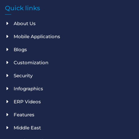
Quick links
About Us
Mobile Applications
Blogs
Customization
Security
Infographics
ERP Videos
Features
Middle East