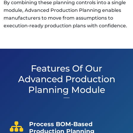
By combining these planning controls into a single
module, Advanced Production Planning enables
manufacturers to move from assumptions to
execution-ready production plans with confidence.
Features Of Our
Advanced Production
Planning Module
Process BOM-Based
Production Planning