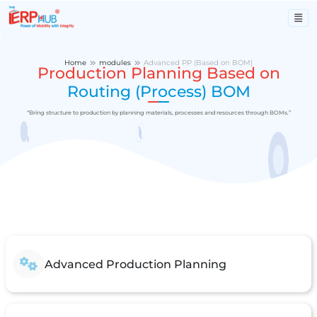
Home
modules
Advanced PP (Based on BOM)
Production Planning Based on
Routing (Process) BOM
“Bring structure to production by planning materials, processes and resources through BOMs.”
Advanced Production Planning